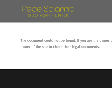
The document could not be found. If you are the owner of 
owner of the site to check their legal documents.