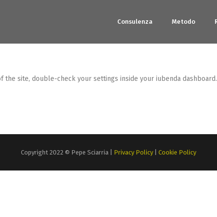
Consulenza
Metodo
the site, double-check your settings inside your iubenda dashboard. If
Copyright 2022 © Pepe Sciarria |
Privacy Policy
|
Cookie Policy