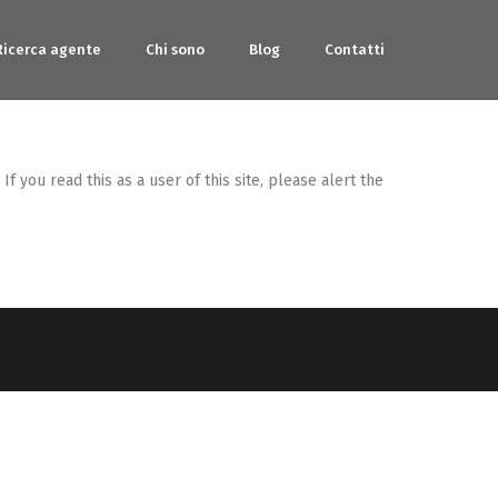
Ricerca agente
Chi sono
Blog
Contatti
 you read this as a user of this site, please alert the