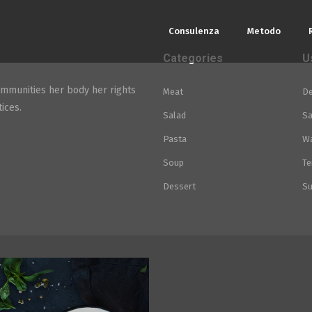
Consulenza
Metodo
Categories
U
mmunities her body her rights
Meat
De
ices.
Salad
Sa
Pasta
Wa
Soup
Te
Dessert
Su