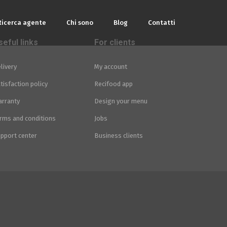
Ricerca agente
Chi sono
Blog
Contatti
seful links
For clients
livery
My account
tisfaction policy
Recifood app
rranty
Design your menu
rms and conditions
Jobs
pport center
Business clients