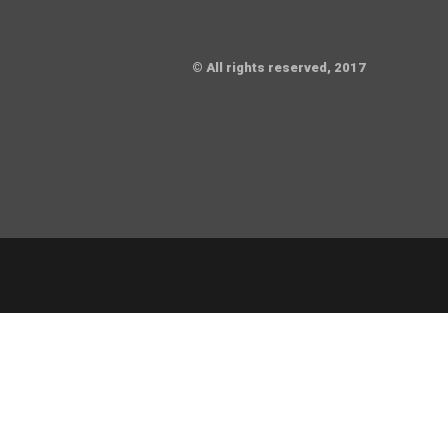
© All rights reserved, 2017