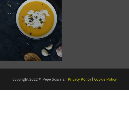
Copyright 2022 © Pepe Sciarria |
Privacy Policy
|
Cookie Policy