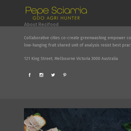
About Recifood
Collaborative cities co-create greenwashing empower co
low-hanging fruit shared unit of analysis resist best pract
121 King Street, Melbourne Victoria 3000 Australia